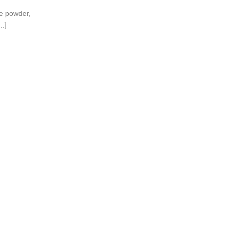
ne powder,
..]