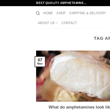
Skip
BEST QUALITY AMPHETAMINE...
to
HOME
SHOP
SHIPPING & DELIVERY
content
ABOUT US
CONTACT
TAG A
07
Nov
What do amphetamines look li