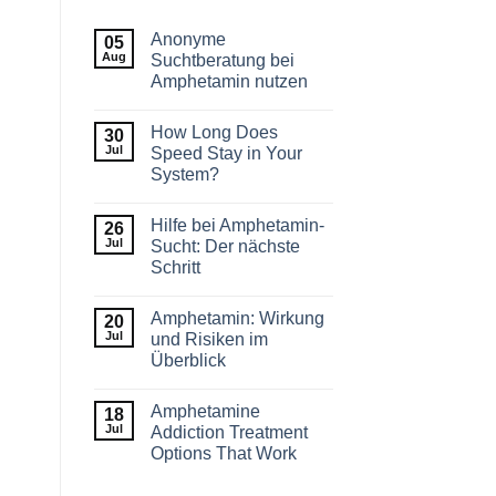
Anonyme
05
Aug
Suchtberatung bei
Amphetamin nutzen
How Long Does
30
Jul
Speed Stay in Your
System?
Hilfe bei Amphetamin-
26
Jul
Sucht: Der nächste
Schritt
Amphetamin: Wirkung
20
Jul
und Risiken im
Überblick
Amphetamine
18
Jul
Addiction Treatment
Options That Work