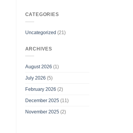
CATEGORIES
Uncategorized
(21)
ARCHIVES
August 2026
(1)
July 2026
(5)
February 2026
(2)
December 2025
(11)
November 2025
(2)