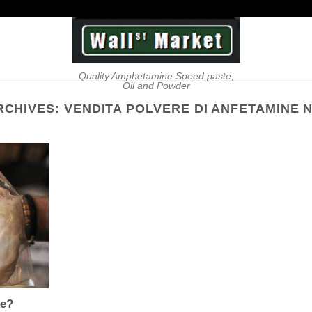
Quality Amphetamine Speed paste,
Oil and Powder
RCHIVES:
VENDITA POLVERE DI ANFETAMINE 
ke?