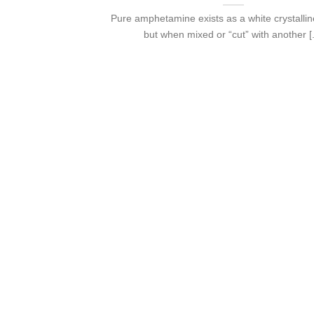
Pure amphetamine exists as a white crystalli
but when mixed or “cut” with another [.