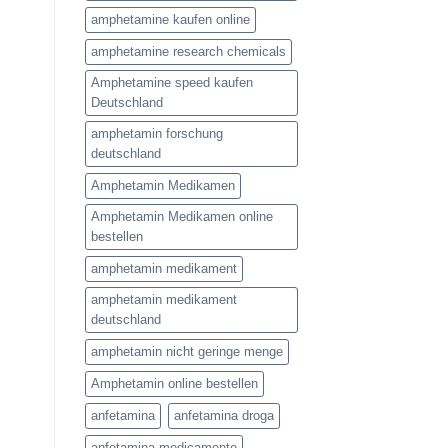
amphetamine kaufen online
amphetamine research chemicals
Amphetamine speed kaufen
Deutschland
amphetamin forschung
deutschland
Amphetamin Medikamen
Amphetamin Medikamen online
bestellen
amphetamin medikament
amphetamin medikament
deutschland
amphetamin nicht geringe menge
Amphetamin online bestellen
anfetamina
anfetamina droga
anfetamina medicamento