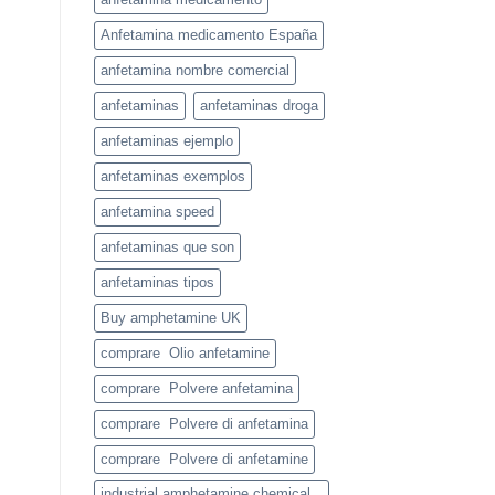
Anfetamina medicamento España
anfetamina nombre comercial
anfetaminas
anfetaminas droga
anfetaminas ejemplo
anfetaminas exemplos
anfetamina speed
anfetaminas que son
anfetaminas tipos
Buy amphetamine UK
comprare Olio anfetamine
comprare Polvere anfetamina
comprare Polvere di anfetamina
comprare Polvere di anfetamine
industrial amphetamine chemical