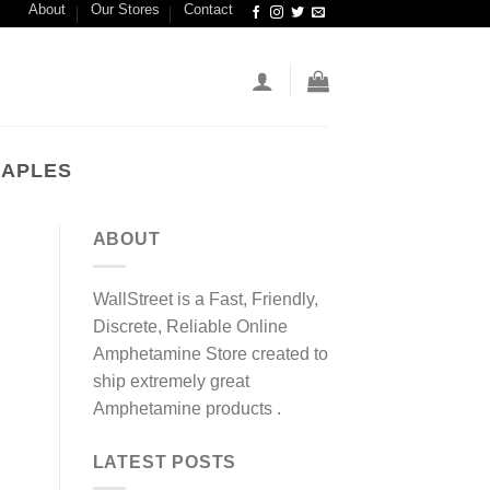
About
Our Stores
Contact
NAPLES
ABOUT
WallStreet is a Fast, Friendly,
Discrete, Reliable Online
Amphetamine Store created to
ship extremely great
Amphetamine products .
LATEST POSTS