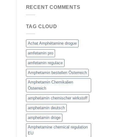
RECENT COMMENTS
TAG CLOUD
Achat Amphétamine drogue
amfetamin pro
amfetamin regulace
Amphetamin bestellen Österreich
Amphetamin Chemikalien
Österreich
amphetamin chemischer wirkstoff
amphetamin deutsch
amphetamin droge
Amphetamine chemical regulation
EU