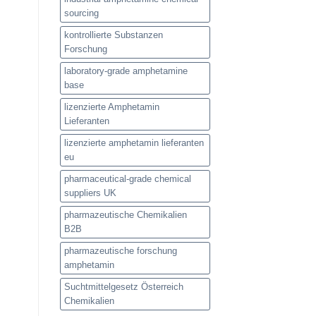
sourcing
kontrollierte Substanzen
Forschung
laboratory-grade amphetamine
base
lizenzierte Amphetamin
Lieferanten
lizenzierte amphetamin lieferanten
eu
pharmaceutical-grade chemical
suppliers UK
pharmazeutische Chemikalien
B2B
pharmazeutische forschung
amphetamin
Suchtmittelgesetz Österreich
Chemikalien