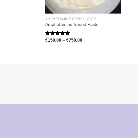
AMPHETAMINE SPEED PASTE
Amphetamine Speed Paste
Price
€
150.00
–
€
750.00
Rated
4.79
range:
out of 5
€150.00
through
€750.00