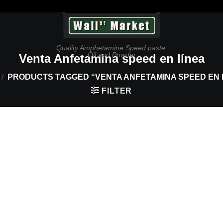
Quality Amphetamine Speed paste,
Oil and Powder
Venta Anfetamina speed en línea
/
PRODUCTS TAGGED “VENTA ANFETAMINA SPEED EN 
FILTER