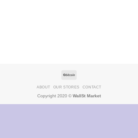
ABOUT
OUR STORES
CONTACT
Copyright 2020 ©
WallSt Market