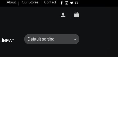
About
Our Stores
Contact
LÍNEA”