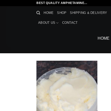
Skip
BEST QUALITY AMPHETAMINE...
to
HOME
SHOP
SHIPPING & DELIVERY
content
ABOUT US
CONTACT
HOME