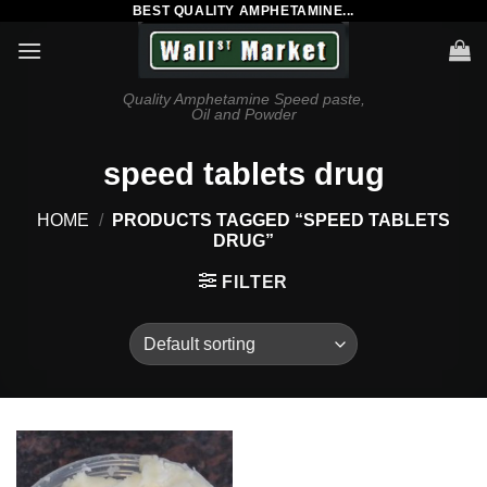
BEST QUALITY AMPHETAMINE...
Skip
to
content
Quality Amphetamine Speed paste,
Oil and Powder
speed tablets drug
HOME
/
PRODUCTS TAGGED “SPEED TABLETS
DRUG”
FILTER