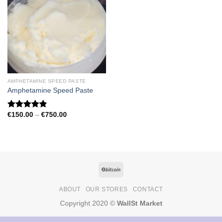
AMPHETAMINE SPEED PASTE
Amphetamine Speed Paste
Price
€
150.00
–
€
750.00
Rated
4.79
range:
out of 5
€150.00
through
€750.00
ABOUT
OUR STORES
CONTACT
Copyright 2020 ©
WallSt Market