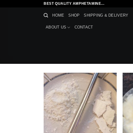
Skip
BEST QUALITY AMPHETAMINE...
to
HOME
SHOP
SHIPPING & DELIVERY
content
ABOUT US
CONTACT