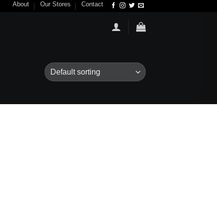
About
Our Stores
Contact