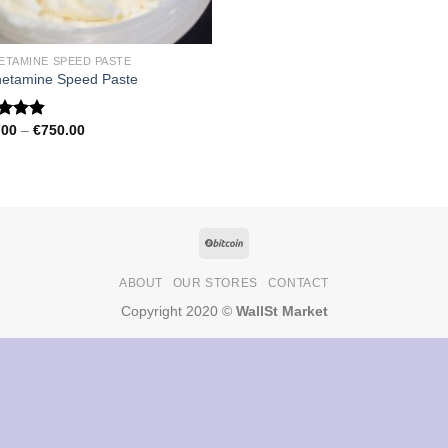
ETAMINE SPEED PASTE
etamine Speed Paste
Price
.00
–
€
750.00
ed
4.79
range:
of 5
€150.00
through
€750.00
ABOUT
OUR STORES
CONTACT
Copyright 2020 ©
WallSt Market