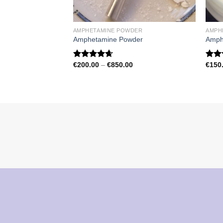
AMPHETAMINE POWDER
AMPH
Amphetamine Powder
Amph
Price
€
200.00
–
€
850.00
€
150
Rated
4.67
Rat
range:
out of 5
out 
€200.00
through
€850.00