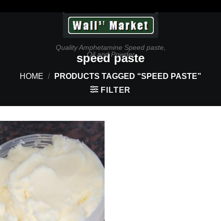
Quality Amphetamine Speed paste,
Oil and Powder
speed paste
HOME
/
PRODUCTS TAGGED “SPEED PASTE”
FILTER