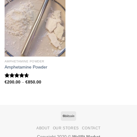
AMPHETAMINE POWDER
Amphetamine Powder
Price
€
200.00
–
€
850.00
Rated
4.67
range:
out of 5
€200.00
through
€850.00
ABOUT
OUR STORES
CONTACT
Copyright 2020 ©
WallSt Market