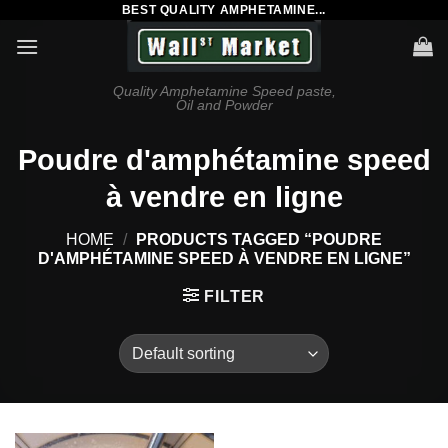
BEST QUALITY AMPHETAMINE...
Skip
to
content
Quality Amphetamine Speed paste,
Oil and Powder
Poudre d'amphétamine speed
à vendre en ligne
HOME
/
PRODUCTS TAGGED “POUDRE
D'AMPHÉTAMINE SPEED À VENDRE EN LIGNE”
FILTER