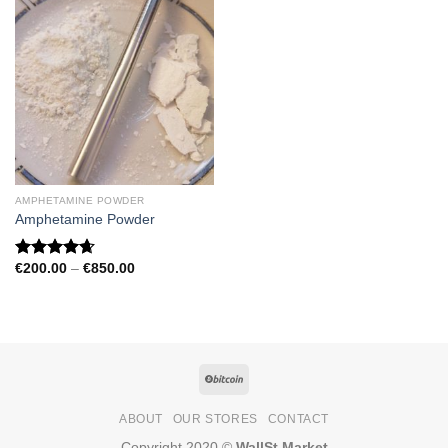
AMPHETAMINE POWDER
Amphetamine Powder
Price
€
200.00
–
€
850.00
Rated
4.67
range:
out of 5
€200.00
through
€850.00
ABOUT
OUR STORES
CONTACT
Copyright 2020 ©
WallSt Market