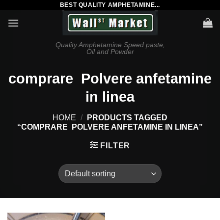
BEST QUALITY AMPHETAMINE...
Skip
to
content
Quality Amphetamine Speed paste,
Oil and Powder
comprare Polvere anfetamine
in linea
HOME
/
PRODUCTS TAGGED
“COMPRARE POLVERE ANFETAMINE IN LINEA”
FILTER