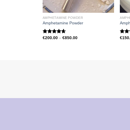
AMPHETAMINE POWDER
AMPH
Amphetamine Powder
Amph
Price
€
200.00
–
€
850.00
€
150
Rated
4.67
Rat
range:
out of 5
out 
€200.00
through
€850.00