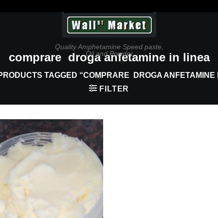
Quality Amphetamine Speed paste,
Oil and Powder
comprare droga anfetamine in linea
PRODUCTS TAGGED “COMPRARE DROGA ANFETAMINE I
FILTER