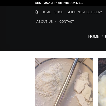
Skip
BEST QUALITY AMPHETAMINE...
to
HOME
SHOP
SHIPPING & DELIVERY
content
ABOUT US
CONTACT
HOME
/