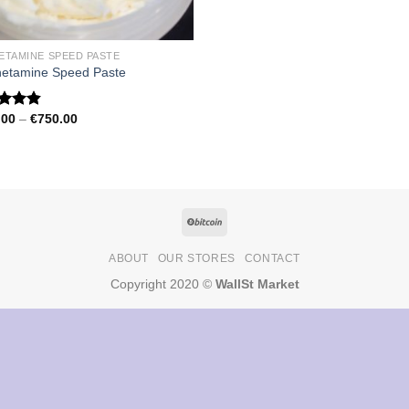
ETAMINE SPEED PASTE
etamine Speed Paste
Price
.00
–
€
750.00
ed
4.79
range:
of 5
€150.00
through
€750.00
ABOUT
OUR STORES
CONTACT
Copyright 2020 ©
WallSt Market