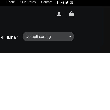
About
Our Stores
Contact
N LINEA”