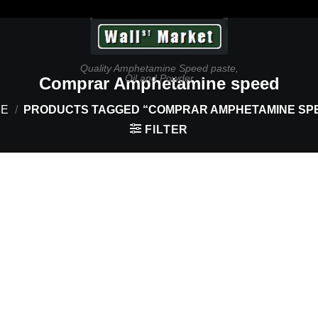
Quality Amphetamine Speed paste,
Oil and Powder
Comprar Amphetamine speed
E
/
PRODUCTS TAGGED “COMPRAR AMPHETAMINE SP
FILTER