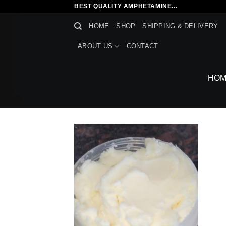
Skip
BEST QUALITY AMPHETAMINE...
to
HOME
SHOP
SHIPPING & DELIVERY
content
ABOUT US
CONTACT
HOM