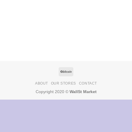
ABOUT
OUR STORES
CONTACT
Copyright 2020 ©
WallSt Market