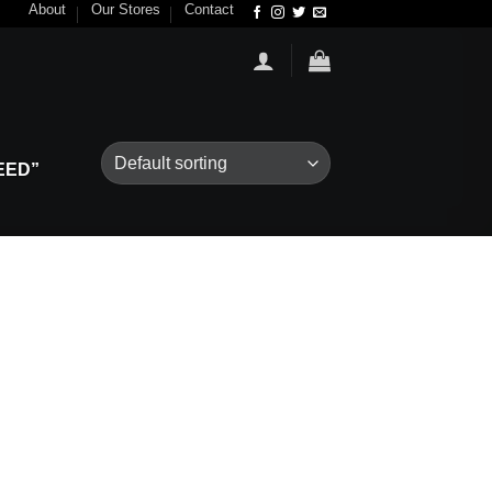
About
Our Stores
Contact
EED”