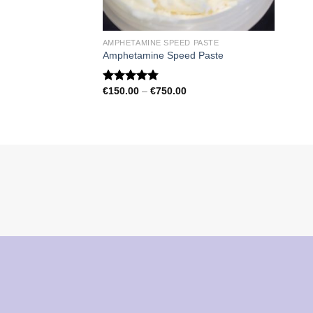
AMPHETAMINE SPEED PASTE
Amphetamine Speed Paste
Price
€
150.00
–
€
750.00
Rated
4.79
range:
out of 5
€150.00
through
€750.00