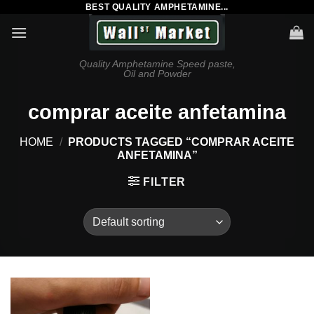
BEST QUALITY AMPHETAMINE...
Skip
to
content
Quality Amphetamine Speed paste,
Oil and Powder
comprar aceite anfetamina
HOME
/
PRODUCTS TAGGED “COMPRAR ACEITE
ANFETAMINA”
FILTER