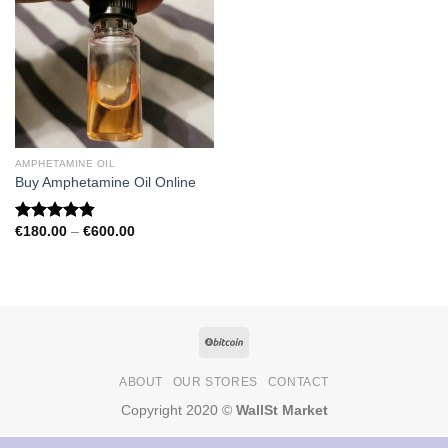
AMPHETAMINE OIL
Buy Amphetamine Oil Online
Price
€
180.00
–
€
600.00
Rated
4.81
range:
out of 5
€180.00
through
€600.00
ABOUT
OUR STORES
CONTACT
Copyright 2020 ©
WallSt Market