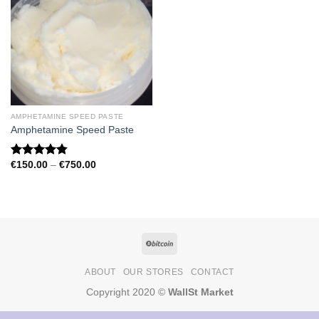
AMPHETAMINE SPEED PASTE
Amphetamine Speed Paste
Price
€
150.00
–
€
750.00
Rated
4.79
range:
out of 5
€150.00
through
€750.00
ABOUT
OUR STORES
CONTACT
Copyright 2020 ©
WallSt Market