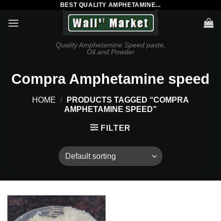
BEST QUALITY AMPHETAMINE...
Skip
to
content
Quality Amphetamine Speed paste,
Oil and Powder
Compra Amphetamine speed
HOME
/
PRODUCTS TAGGED “COMPRA
AMPHETAMINE SPEED”
FILTER