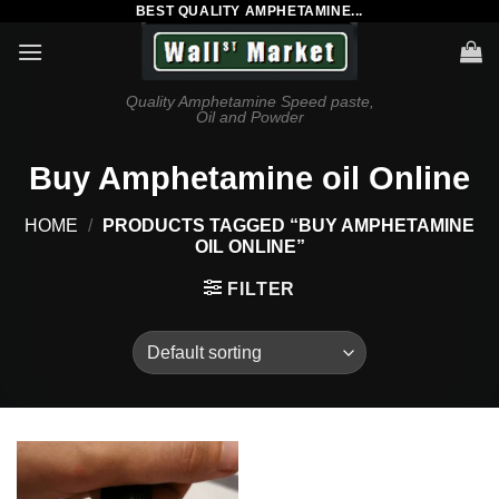
BEST QUALITY AMPHETAMINE...
Skip
to
content
Quality Amphetamine Speed paste,
Oil and Powder
Buy Amphetamine oil Online
HOME
/
PRODUCTS TAGGED “BUY AMPHETAMINE
OIL ONLINE”
FILTER