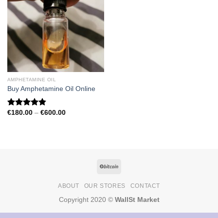
AMPHETAMINE OIL
Buy Amphetamine Oil Online
Price
€
180.00
–
€
600.00
Rated
4.81
range:
out of 5
€180.00
through
€600.00
ABOUT
OUR STORES
CONTACT
Copyright 2020 ©
WallSt Market