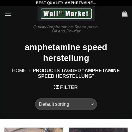
BEST QUALITY AMPHETAMINE...
Skip
to
content
Quality Amphetamine Speed paste,
Oil and Powder
amphetamine speed
herstellung
HOME
/
PRODUCTS TAGGED “AMPHETAMINE
SPEED HERSTELLUNG”
FILTER