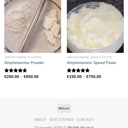
AMPHETAMINE POWDER
AMPHETAMINE SPEED PASTE
Amphetamine Powder
Amphetamine Speed Paste
Price
Price
€
200.00
–
€
850.00
€
150.00
–
€
750.00
Rated
4.67
Rated
4.79
range:
range:
out of 5
out of 5
€200.00
€150.00
through
through
€850.00
€750.00
ABOUT
OUR STORES
CONTACT
Copyright 2020 ©
WallSt Market