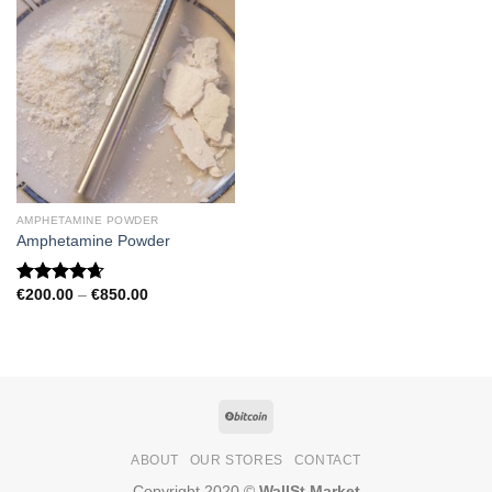
AMPHETAMINE POWDER
Amphetamine Powder
Price
€
200.00
–
€
850.00
Rated
4.67
range:
out of 5
€200.00
through
€850.00
ABOUT
OUR STORES
CONTACT
Copyright 2020 ©
WallSt Market