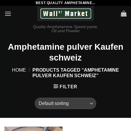
BEST QUALITY AMPHETAMINE...
Skip
to
content
Quality Amphetamine Speed paste,
Oil and Powder
Amphetamine pulver Kaufen
schweiz
HOME
/
PRODUCTS TAGGED “AMPHETAMINE
PULVER KAUFEN SCHWEIZ”
FILTER