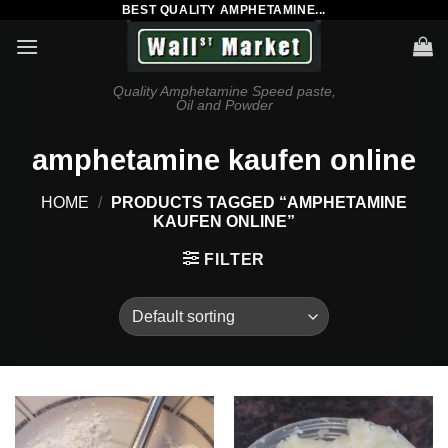
BEST QUALITY AMPHETAMINE...
Skip
to
content
Quality Amphetamine Speed paste,
Oil and Powder
amphetamine kaufen online
HOME
/
PRODUCTS TAGGED “AMPHETAMINE
KAUFEN ONLINE”
FILTER