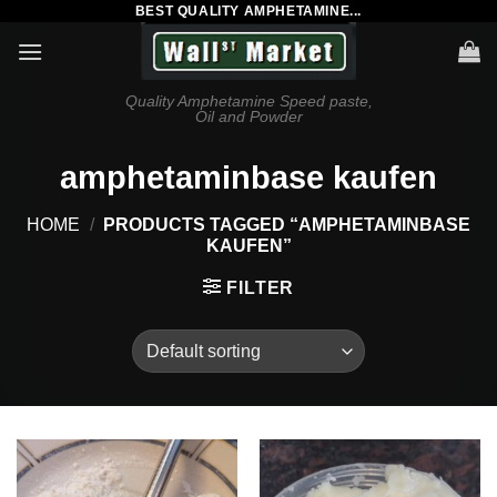
BEST QUALITY AMPHETAMINE...
Skip
to
content
Quality Amphetamine Speed paste,
Oil and Powder
amphetaminbase kaufen
HOME
/
PRODUCTS TAGGED “AMPHETAMINBASE
KAUFEN”
FILTER