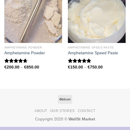
AMPHETAMINE POWDER
AMPHETAMINE SPEED PASTE
Amphetamine Powder
Amphetamine Speed Paste
Price
Price
€
200.00
–
€
850.00
€
150.00
–
€
750.00
Rated
4.67
Rated
4.79
range:
range:
out of 5
out of 5
€200.00
€150.00
through
through
€850.00
€750.00
ABOUT
OUR STORES
CONTACT
Copyright 2020 ©
WallSt Market