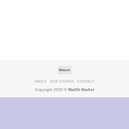
ABOUT
OUR STORES
CONTACT
Copyright 2020 ©
WallSt Market