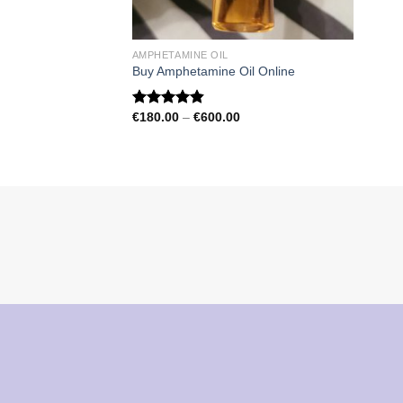
AMPHETAMINE OIL
Buy Amphetamine Oil Online
Price
€
180.00
–
€
600.00
Rated
4.81
range:
out of 5
€180.00
through
€600.00