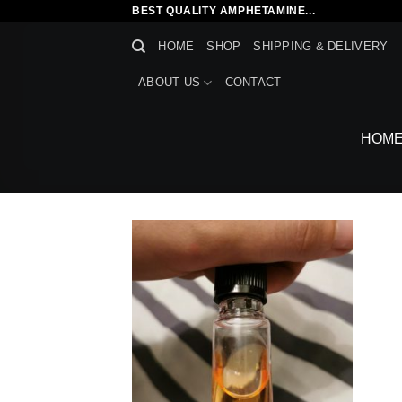
Skip
BEST QUALITY AMPHETAMINE...
to
HOME
SHOP
SHIPPING & DELIVERY
content
ABOUT US
CONTACT
HOM