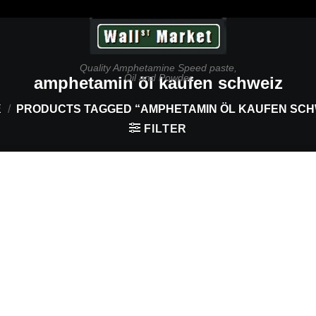
Quality Amphetamine Speed paste,
Oil and Powder
amphetamin öl kaufen schweiz
E
/
PRODUCTS TAGGED “AMPHETAMIN ÖL KAUFEN SCH
FILTER