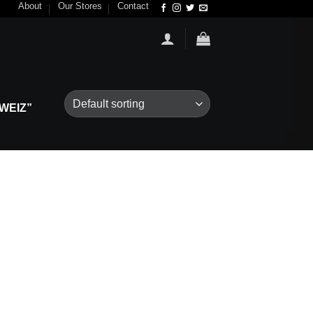
About
Our Stores
Contact
WEIZ”