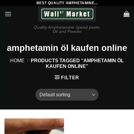
BEST QUALITY AMPHETAMINE...
Skip
to
content
Quality Amphetamine Speed paste,
Oil and Powder
amphetamin öl kaufen online
HOME
/
PRODUCTS TAGGED “AMPHETAMIN ÖL
KAUFEN ONLINE”
FILTER