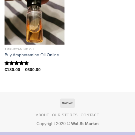
AMPHETAMINE OIL
Buy Amphetamine Oil Online
Price
€
180.00
–
€
600.00
Rated
4.81
range:
out of 5
€180.00
through
€600.00
ABOUT
OUR STORES
CONTACT
Copyright 2020 ©
WallSt Market