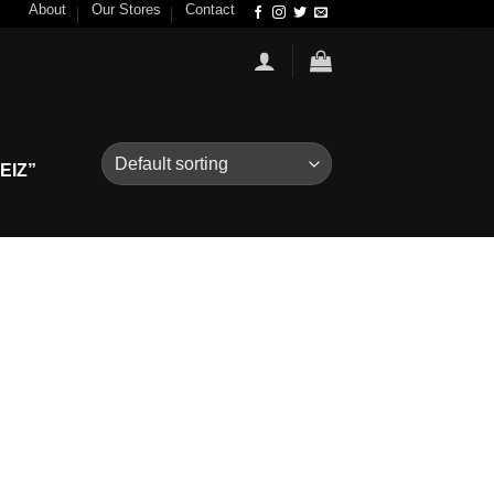
About
Our Stores
Contact
EIZ”