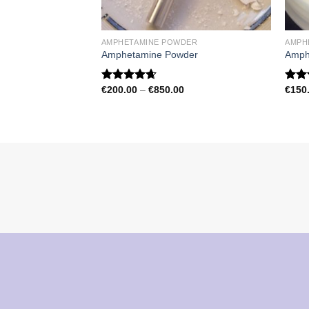
AMPHETAMINE POWDER
AMPH
Amphetamine Powder
Amph
Price
€
200.00
–
€
850.00
€
150
Rated
4.67
Rat
range:
out of 5
out 
€200.00
through
€850.00