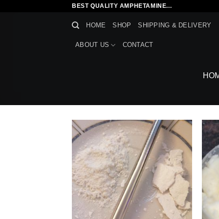
Skip
BEST QUALITY AMPHETAMINE...
to
HOME
SHOP
SHIPPING & DELIVERY
content
ABOUT US
CONTACT
HO