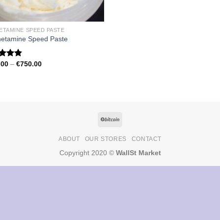
ETAMINE SPEED PASTE
etamine Speed Paste
Price
.00
–
€
750.00
ed
4.79
range:
of 5
€150.00
through
€750.00
ABOUT
OUR STORES
CONTACT
Copyright 2020 ©
WallSt Market