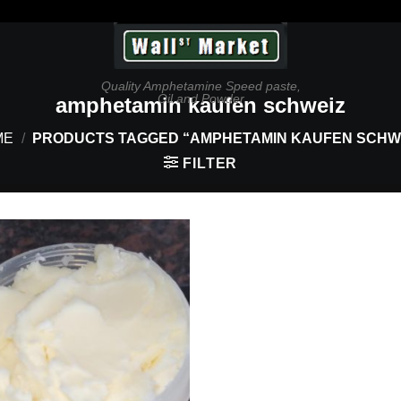
Quality Amphetamine Speed paste,
Oil and Powder
amphetamin kaufen schweiz
ME
/
PRODUCTS TAGGED “AMPHETAMIN KAUFEN SCHW
FILTER