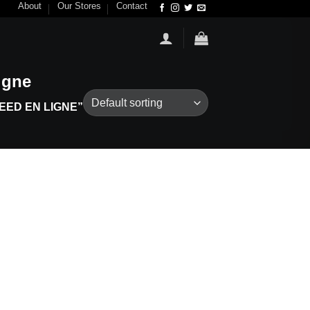
About
Our Stores
Contact
igne
ED EN LIGNE”