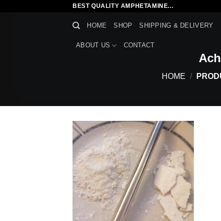
Skip
BEST QUALITY AMPHETAMINE...
to
HOME
SHOP
SHIPPING & DELIVERY
content
ABOUT US
CONTACT
Ach
HOME
/
PRODU