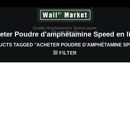
Quality Amphetamine Speed paste,
Oil and Powder
eter Poudre d'amphétamine Speed en l
CTS TAGGED “ACHETER POUDRE D'AMPHÉTAMINE SPE
FILTER