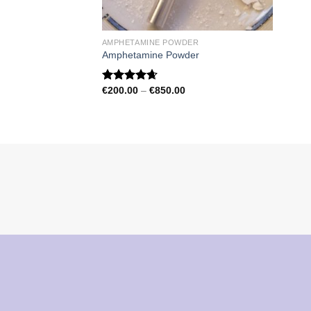
AMPHETAMINE POWDER
Amphetamine Powder
Price
€
200.00
–
€
850.00
Rated
4.67
range:
out of 5
€200.00
through
€850.00