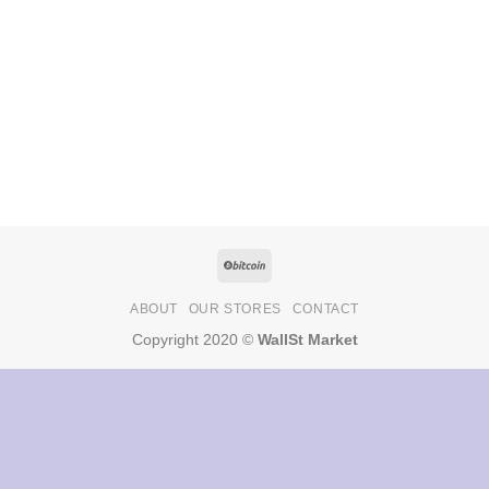
ABOUT
OUR STORES
CONTACT
Copyright 2020 ©
WallSt Market