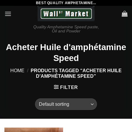
BEST QUALITY AMPHETAMINE...
Skip
to
content
Quality Amphetamine Speed paste,
Oil and Powder
Acheter Huile d'amphétamine
Speed
HOME
/
PRODUCTS TAGGED “ACHETER HUILE
D'AMPHÉTAMINE SPEED”
FILTER