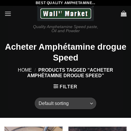
BEST QUALITY AMPHETAMINE...
Skip
to
content
Quality Amphetamine Speed paste,
Oil and Powder
Acheter Amphétamine drogue
Speed
HOME
/
PRODUCTS TAGGED “ACHETER
AMPHÉTAMINE DROGUE SPEED”
FILTER