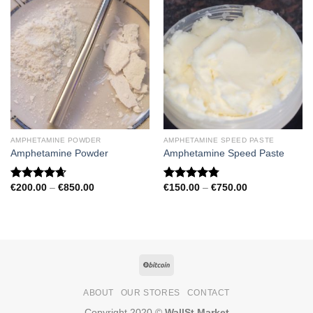
AMPHETAMINE POWDER
AMPHETAMINE SPEED PASTE
Amphetamine Powder
Amphetamine Speed Paste
Price
Price
€
200.00
–
€
850.00
€
150.00
–
€
750.00
Rated
4.67
Rated
4.79
range:
range:
out of 5
out of 5
€200.00
€150.00
through
through
€850.00
€750.00
ABOUT
OUR STORES
CONTACT
Copyright 2020 ©
WallSt Market